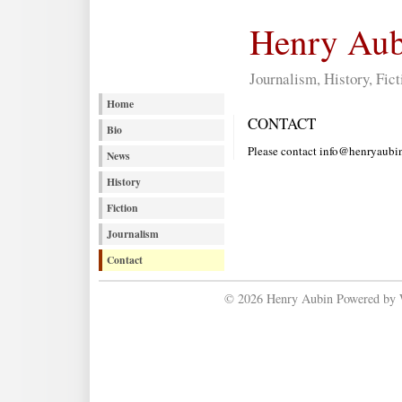
Henry Aub
Journalism, History, Fict
Home
CONTACT
Bio
Please contact info@henryaubin.
News
History
Fiction
Journalism
Contact
© 2026 Henry Aubin Powered by